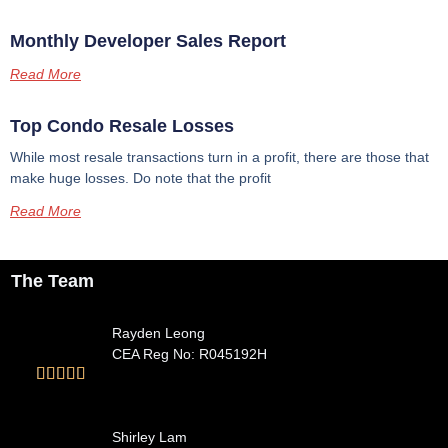
Monthly Developer Sales Report
Read More
Top Condo Resale Losses
While most resale transactions turn in a profit, there are those that
make huge losses. Do note that the profit
Read More
The Team
Rayden Leong
CEA Reg No: R045192H





Shirley Lam