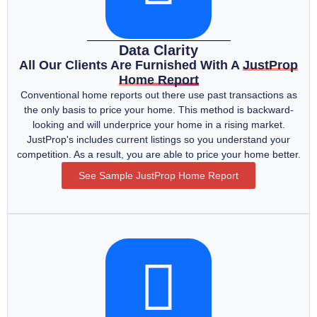
Data Clarity
All Our Clients Are Furnished With A
JustProp
Home Report
Conventional home reports out there use past transactions as
the only basis to price your home. This method is backward-
looking and will underprice your home in a rising market.
JustProp's includes current listings so you understand your
competition. As a result, you are able to price your home better.
See Sample JustProp Home Report