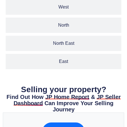
West
North
North East
East
Selling your property?
Find Out How
JP Home Report
&
JP Seller
Dashboard
Can Improve Your Selling
Journey