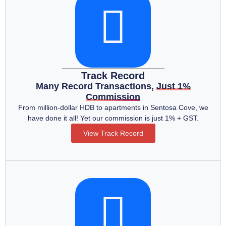
Track Record
Many Record Transactions,
Just 1%
Commission
From million-dollar HDB to apartments in Sentosa Cove, we
have done it all! Yet our commission is just 1% + GST.
View Track Record