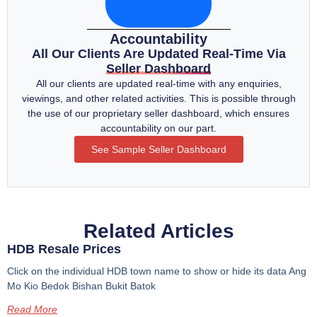
Accountability
All Our Clients Are Updated Real-Time Via
Seller Dashboard
All our clients are updated real-time with any enquiries,
viewings, and other related activities. This is possible through
the use of our proprietary seller dashboard, which ensures
accountability on our part.
See Sample Seller Dashboard
Related Articles
HDB Resale Prices
Click on the individual HDB town name to show or hide its data Ang
Mo Kio Bedok Bishan Bukit Batok
Read More