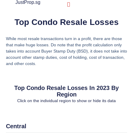
JustProp.sg
JustProp Difference
Market Watch
Sold Prices
New Launches
Top Condo Resale Losses
While most resale transactions turn in a profit, there are those
that make huge losses. Do note that the profit calculation only
takes into account Buyer Stamp Duty (BSD), it does not take into
account other stamp duties, cost of holding, cost of transaction,
and other costs.
Top Condo Resale Losses In 2023 By
Region
Click on the individual region to show or hide its data
Central
Central