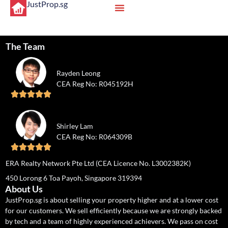
JustProp.sg
The Team
Rayden Leong
CEA Reg No: R045192H





Shirley Lam
CEA Reg No: R064309B





ERA Realty Network Pte Ltd (CEA Licence No. L3002382K)
450 Lorong 6 Toa Payoh, Singapore 319394
About Us
JustProp.sg is about selling your property higher and at a lower cost
for our customers. We sell efficiently because we are strongly backed
by tech and a team of highly experienced achievers. We pass on cost