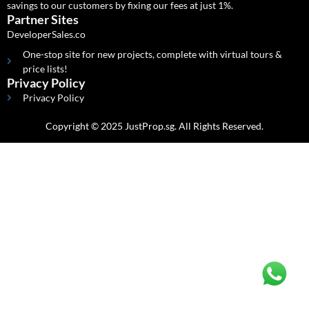
savings to our customers by fixing our fees at just 1%.
Partner Sites
DeveloperSales.co
One-stop site for new projects, complete with virtual tours &
price lists!
Privacy Policy
Privacy Policy
Copyright © 2025 JustProp.sg. All Rights Reserved.