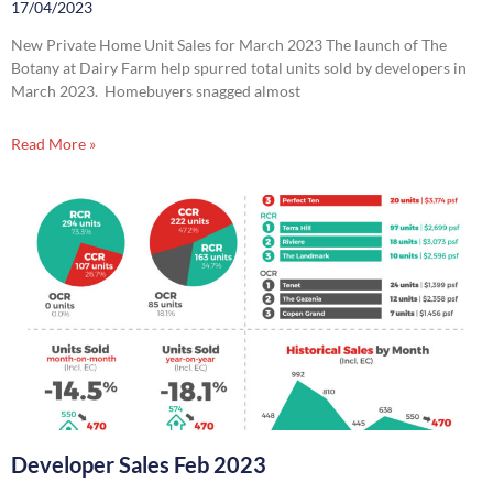
17/04/2023
New Private Home Unit Sales for March 2023 The launch of The
Botany at Dairy Farm help spurred total units sold by developers in
March 2023. Homebuyers snagged almost
Read More »
Developer Sales Feb 2023