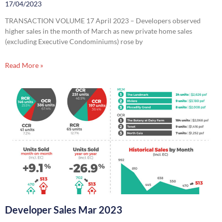
17/04/2023
TRANSACTION VOLUME 17 April 2023 – Developers observed
higher sales in the month of March as new private home sales
(excluding Executive Condominiums) rose by
Read More »
Developer Sales Mar 2023