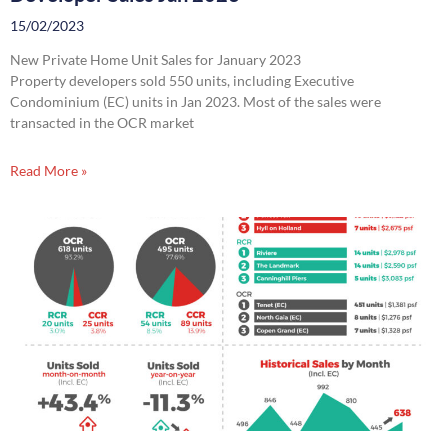
15/02/2023
New Private Home Unit Sales for January 2023
Property developers sold 550 units, including Executive
Condominium (EC) units in Jan 2023. Most of the sales were
transacted in the OCR market
Read More »