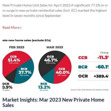
New Private Home Unit Sales for April 2023 A significant 77.2% m-o-
m surge in new private residential sales (incl. EC) marked the highest
level in seven months since September
Read More »
Market Insights: Mar 2023 New Private Home
Sales