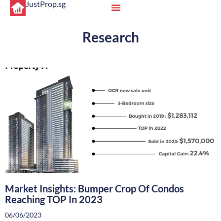
JustProp.sg
Research
Market Insights: Bumper Crop Of Condos
Reaching TOP In 2023
06/06/2023