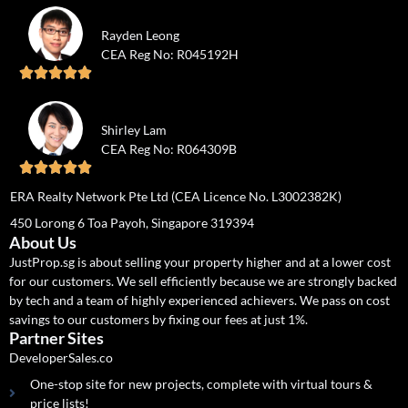
Rayden Leong
CEA Reg No: R045192H





Shirley Lam
CEA Reg No: R064309B





ERA Realty Network Pte Ltd (CEA Licence No. L3002382K)
450 Lorong 6 Toa Payoh, Singapore 319394
About Us
JustProp.sg is about selling your property higher and at a lower cost
for our customers. We sell efficiently because we are strongly backed
by tech and a team of highly experienced achievers. We pass on cost
savings to our customers by fixing our fees at just 1%.
Partner Sites
DeveloperSales.co
One-stop site for new projects, complete with virtual tours &
price lists!