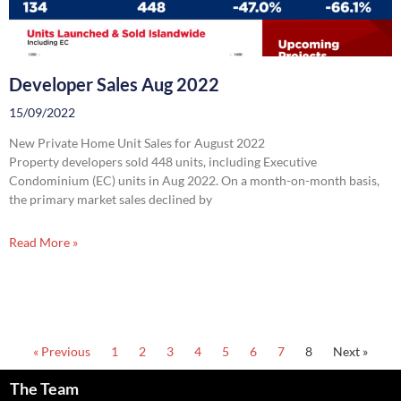
Developer Sales Aug 2022
15/09/2022
New Private Home Unit Sales for August 2022
Property developers sold 448 units, including Executive
Condominium (EC) units in Aug 2022. On a month-on-month basis,
the primary market sales declined by
Read More »
« Previous
1
2
3
4
5
6
7
8
Next »
The Team