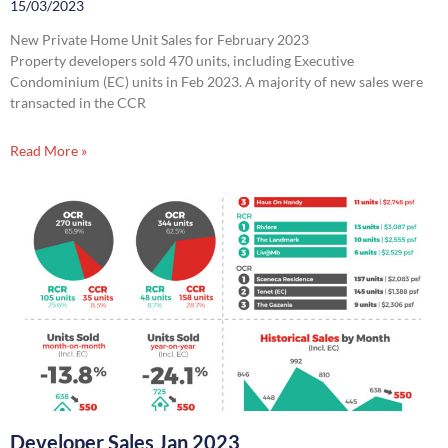
15/03/2023
New Private Home Unit Sales for February 2023
Property developers sold 470 units, including Executive
Condominium (EC) units in Feb 2023. A majority of new sales were
transacted in the CCR
Read More »
Developer Sales Jan 2023