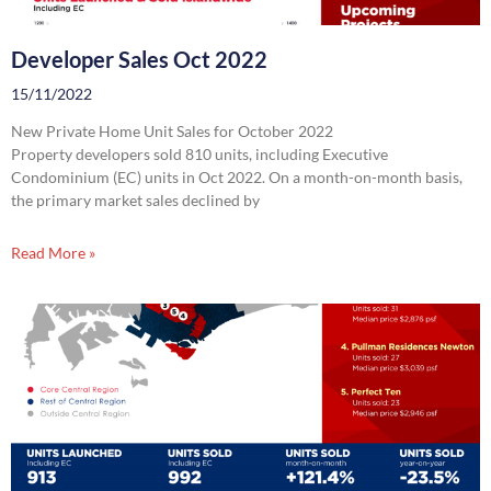
Developer Sales Oct 2022
15/11/2022
New Private Home Unit Sales for October 2022
Property developers sold 810 units, including Executive
Condominium (EC) units in Oct 2022. On a month-on-month basis,
the primary market sales declined by
Read More »