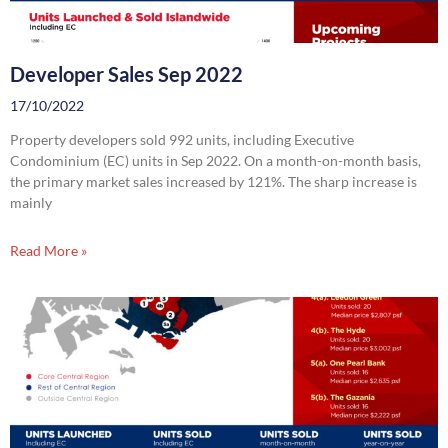
Developer Sales Sep 2022
17/10/2022
Property developers sold 992 units, including Executive
Condominium (EC) units in Sep 2022. On a month-on-month basis,
the primary market sales increased by 121%. The sharp increase is
mainly
Read More »