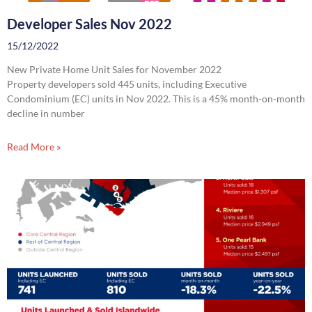
Developer Sales Nov 2022
15/12/2022
New Private Home Unit Sales for November 2022
Property developers sold 445 units, including Executive
Condominium (EC) units in Nov 2022. This is a 45% month-on-month
decline in number
Read More »