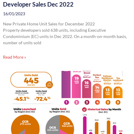
Developer Sales Dec 2022
16/01/2023
New Private Home Unit Sales for December 2022
Property developers sold 638 units, including Executive
Condominium (EC) units in Dec 2022. On a month-on-month basis,
number of units sold
Read More »