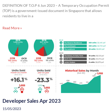
DEFINITION OF T.O.P 6 Jun 2023 – A Temporary Occupation Permit
(TOP) is a government-issued document in Singapore that allows
residents to live in a
Read More »
Developer Sales Apr 2023
15/05/2023