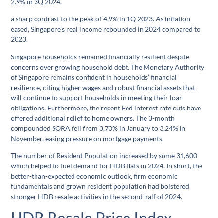
2.9% in 3Q 2024,
a sharp contrast to the peak of 4.9% in 1Q 2023. As inflation
eased, Singapore’s real income rebounded in 2024 compared to
2023.
Singapore households remained financially resilient despite
concerns over growing household debt. The Monetary Authority
of Singapore remains confident in households’ financial
resilience, citing higher wages and robust financial assets that
will continue to support households in meeting their loan
obligations. Furthermore, the recent Fed interest rate cuts have
offered additional relief to home owners. The 3-month
compounded SORA fell from 3.70% in January to 3.24% in
November, easing pressure on mortgage payments.
The number of Resident Population increased by some 31,600
which helped to fuel demand for HDB flats in 2024. In short, the
better-than-expected economic outlook, firm economic
fundamentals and grown resident population had bolstered
stronger HDB resale activities in the second half of 2024.
HDB Resale Price Index