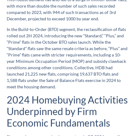
with more than double the number of such sales recorded
compared to 2023, with 944 of such transactions as of 3rd
December, projected to exceed 1000 by year end.
In the Build-to-Order (BTO) segment, the reclassification of flats
rolled out 2H 2024, introducing the new “Standard,” “Plus,” and
“Prime” flats in the October BTO sales launch. While the
“Standard” flats saw the same resale criteria as before, “Plus” and
“Prime” flats came with stricter requirements, including a 10-
year Minimum Occupation Period (MOP) and subsidy clawback
conditions among other conditions. Collective, HDB had
launched 21,225 new flats, comprising 19,637 BTO flats and
1,588 flats under the Sale of Balance Flats exercise in 2024 to
meet the housing demand.
2024 Homebuying Activities
Underpinned by Firm
Economic Fundamentals